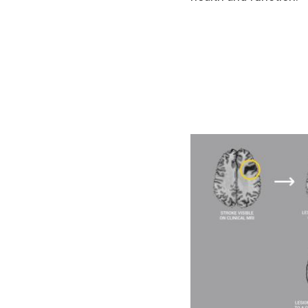
Image