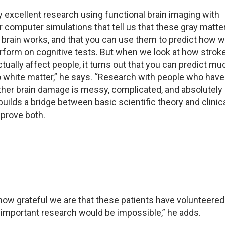
lly excellent research using functional brain imaging with
or computer simulations that tell us that these gray matte
e brain works, and that you can use them to predict how w
erform on cognitive tests. But when we look at how strok
tually affect people, it turns out that you can predict mu
white matter,” he says. “Research with people who have
ther brain damage is messy, complicated, and absolutely
builds a bridge between basic scientific theory and clinic
mprove both.
ow grateful we are that these patients have volunteered 
f important research would be impossible,” he adds.