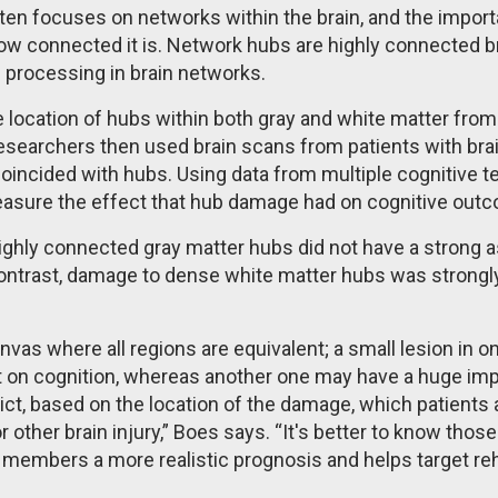
ten focuses on networks within the brain, and the import
w connected it is. Network hubs are highly connected bra
g processing in brain networks.
e location of hubs within both gray and white matter from
researchers then used brain scans from patients with brai
incided with hubs. Using data from multiple cognitive te
measure the effect that hub damage had on cognitive ou
ighly connected gray matter hubs did not have a strong a
ontrast, damage to dense white matter hubs was strongly
anvas where all regions are equivalent; a small lesion in o
 on cognition, whereas another one may have a huge imp
ict, based on the location of the damage, which patients ar
 other brain injury,” Boes says. “It's better to know those
 members a more realistic prognosis and helps target reh