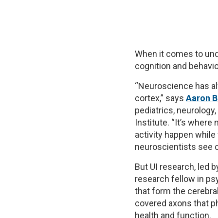
When it comes to und
cognition and behavio
“Neuroscience has al
cortex,” says
Aaron 
pediatrics, neurology
Institute. “It’s wher
activity happen while 
neuroscientists see c
But UI research, led 
research fellow in psy
that form the cerebra
covered axons that ph
health and function.