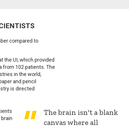
SCIENTISTS
umber compared to
t the UI, which provided
ta from 102 patients. The
tries in the world,
paper and pencil
stry is directed
The brain isn't a blank
tients
 brain
canvas where all