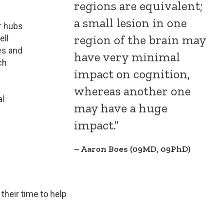
regions are equivalent;
a small lesion in one
r hubs
region of the brain may
ell
es and
have very minimal
ch
impact on cognition,
whereas another one
al
may have a huge
impact.”
Aaron Boes (09MD, 09PhD)
their time to help