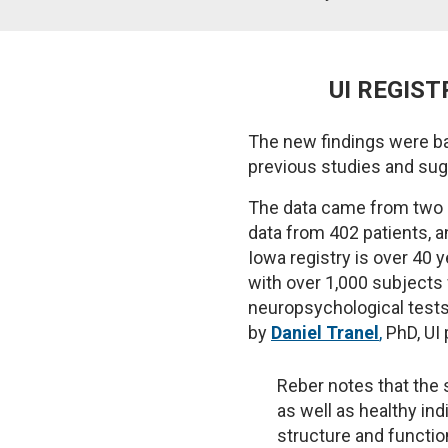
UI REGIST
The new findings were ba
previous studies and sug
The data came from two re
data from 402 patients, a
Iowa registry is over 40 
with over 1,000 subjects 
neuropsychological tests 
by
Daniel Tranel
,
PhD, UI 
Reber notes that the s
as well as healthy in
structure and functio