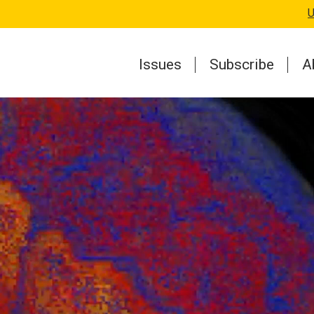
U
Issues
Subscribe
A