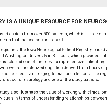
RY IS A UNIQUE RESOURCE FOR NEURO
sed on data from over 500 patients, which is a large n
gests that the findings are robust.
gistries: the Iowa Neurological Patient Registry, based a
nd Washington University in St. Louis, which provided da
years old and one of the most comprehensive patient regis
with well-characterized cognition derived from hours of 
and detailed brain imaging to map brain lesions. The regi
professor of neurology and one of the study authors.
tudy also illustrates the value of working with clinical pa
dividuals in terms of understanding relationships between
n.