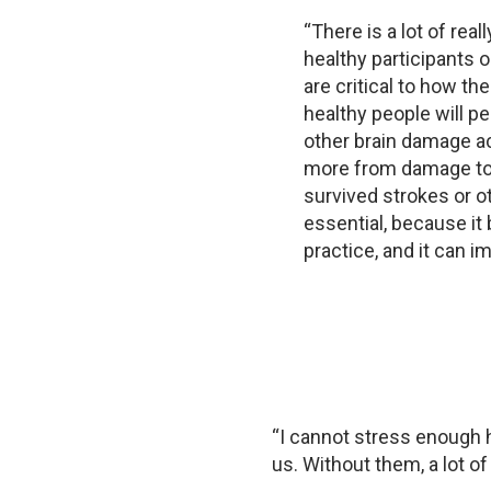
“There is a lot of rea
healthy participants 
are critical to how th
healthy people will p
other brain damage ac
more from damage to 
survived strokes or o
essential, because it 
practice, and it can i
“I cannot stress enough h
us. Without them, a lot o