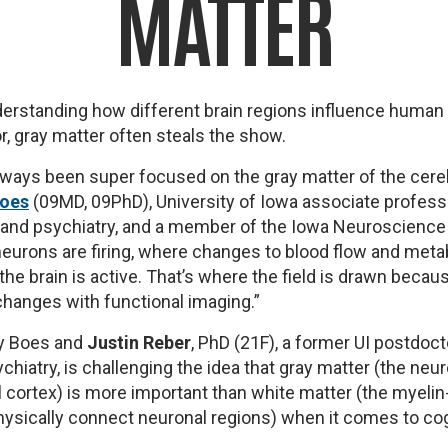
MATTER
erstanding how different brain regions influence human
r, gray matter often steals the show.
ways been super focused on the gray matter of the cere
Boes
(09MD, 09PhD), University of Iowa associate profess
, and psychiatry, and a member of the Iowa Neuroscience
e neurons are firing, where changes to blood flow and meta
the brain is active. That’s where the field is drawn becau
hanges with functional imaging.”
by Boes and
Justin Reber
, PhD (21F), a former UI postdoct
chiatry, is challenging the idea that gray matter (the neu
l cortex) is more important than white matter (the myelin
ysically connect neuronal regions) when it comes to cog