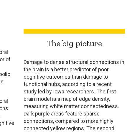
The big picture
bral
or of
Damage to dense structural connections in
the brain is a better predictor of poor
bolic
cognitive outcomes than damage to
se
functional hubs, according to a recent
study led by Iowa researchers. The first
brain model is a map of edge density,
oral
measuring white matter connectedness.
rons
Dark purple areas feature sparse
-
connections, compared to more highly
nitive
connected yellow regions. The second