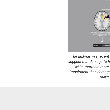
The findings in a recen
suggest that damage to h
white matter is more 
impairment than damage 
matte