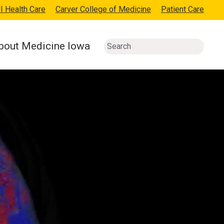
I Health Care
Carver College of Medicine
Patient Care
bout Medicine Iowa