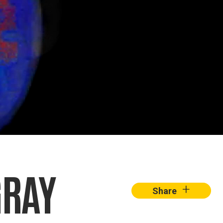
GRAY
+
Share