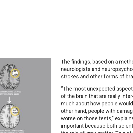
The findings, based on a met
neurologists and neuropsycholo
strokes and other forms of brai
“The most unexpected aspect o
of the brain that are really int
much about how people would d
other hand, people with damag
worse on those tests,” explains
important because both scienti