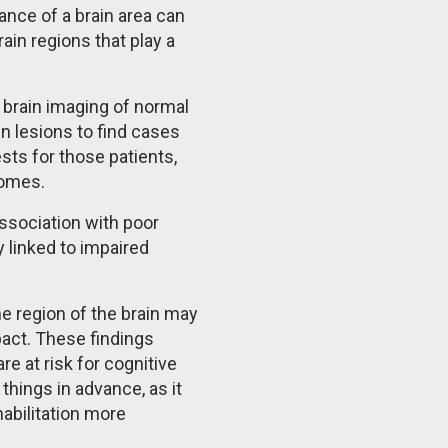
ance of a brain area can
in regions that play a
 brain imaging of normal
n lesions to find cases
sts for those patients,
tcomes.
ssociation with poor
 linked to impaired
ne region of the brain may
act. These findings
e at risk for cognitive
 things in advance, as it
abilitation more