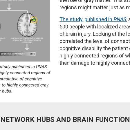
the role of gray matter. This 
regions might matter just as m
The study, published in
PNAS
,
500 people with localized are
of brain injury. Looking at the 
correlated the level of connec
cognitive disability the patie
highly connected regions of wh
than damage to highly connect
t study published in PNAS
ighly connected regions of
predictive of cognitive
to highly connected gray
r hubs.
NETWORK HUBS AND BRAIN FUNCTION