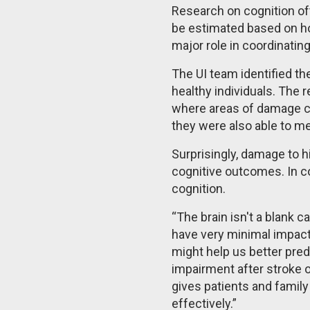
Research on cognition of
be estimated based on ho
major role in coordinatin
The UI team identified th
healthy individuals. The 
where areas of damage co
they were also able to 
Surprisingly, damage to h
cognitive outcomes. In c
cognition.
“The brain isn't a blank c
have very minimal impact
might help us better pred
impairment after stroke or
gives patients and family
effectively.”