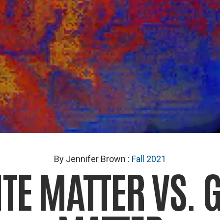
By Jennifer Brown
:
Fall 2021
TE MATTER VS. 