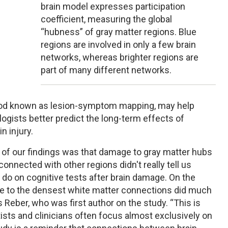
brain model expresses participation
coefficient, measuring the global
“hubness” of gray matter regions. Blue
regions are involved in only a few brain
networks, whereas brighter regions are
part of many different networks.
hod known as lesion-symptom mapping, may help
gists better predict the long-term effects of
n injury.
f our findings was that damage to gray matter hubs
erconnected with other regions didn't really tell us
o on cognitive tests after brain damage. On the
e to the densest white matter connections did much
 Reber, who was first author on the study. “This is
sts and clinicians often focus almost exclusively on