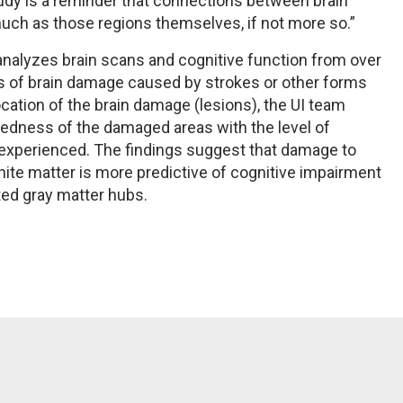
study is a reminder that connections between brain
uch as those regions themselves, if not more so.”
 analyzes brain scans and cognitive function from over
as of brain damage caused by strokes or other forms
location of the brain damage (lesions), the UI team
tedness of the damaged areas with the level of
nt experienced. The findings suggest that damage to
ite matter is more predictive of cognitive impairment
ed gray matter hubs.