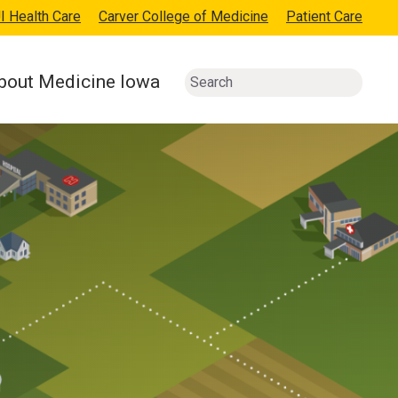
I Health Care
Carver College of Medicine
Patient Care
bout Medicine Iowa