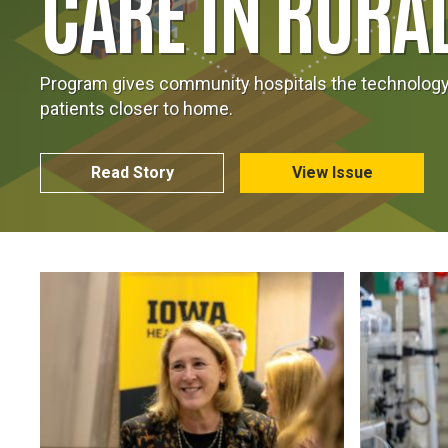
CARE IN RURA
Program gives community hospitals the technology 
patients closer to home.
Read Story
View Issue
Image
Image