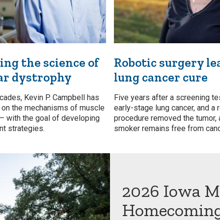
ng the science of
Robotic surgery le
ar dystrophy
lung cancer cure
cades, Kevin P. Campbell has
Five years after a screening te
h on the mechanisms of muscle
early-stage lung cancer, and a 
 — with the goal of developing
procedure removed the tumor, 
t strategies.
smoker remains free from canc
2026 Iowa M
Homecomin