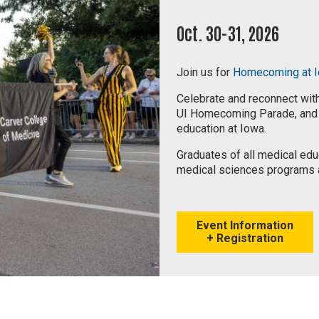
Oct. 30-31, 2026
Join us for
Homecoming at 
Celebrate and reconnect with
UI Homecoming Parade, and h
education at Iowa.
Graduates of all medical edu
medical sciences programs 
Event Information
+ Registration