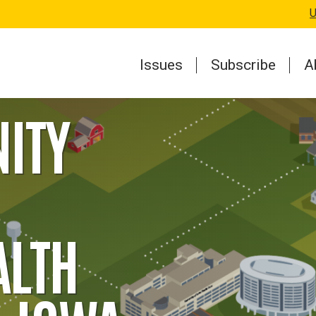
U
Issues
Subscribe
A
ITY
ALTH