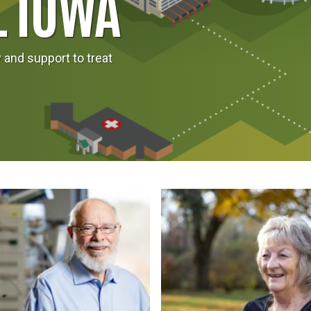
L IOWA
and support to treat
Image