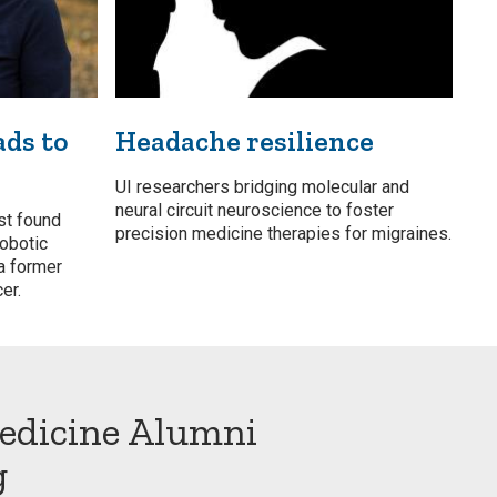
ads to
Headache resilience
UI researchers bridging molecular and
neural circuit neuroscience to foster
st found
precision medicine therapies for migraines.
robotic
a former
er.
edicine Alumni
g