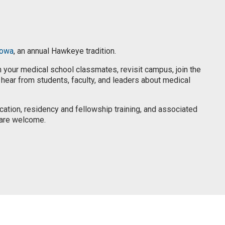
Iowa
, an annual Hawkeye tradition.
 your medical school classmates, revisit campus, join the
ear from students, faculty, and leaders about medical
cation, residency and fellowship training, and associated
are welcome.