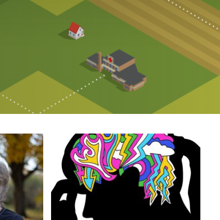
Image