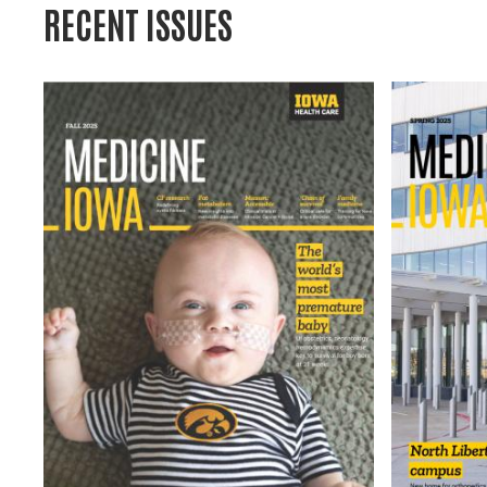
RECENT ISSUES
Image
Image