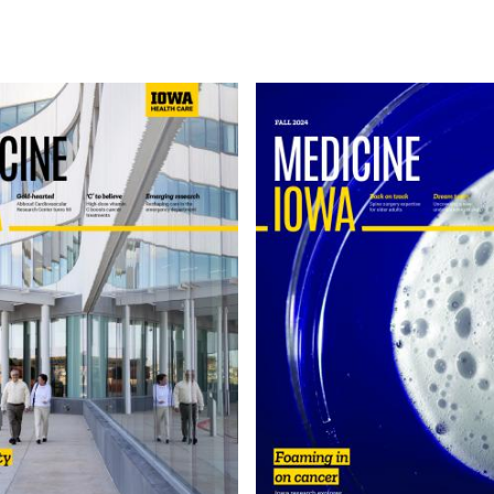
Image