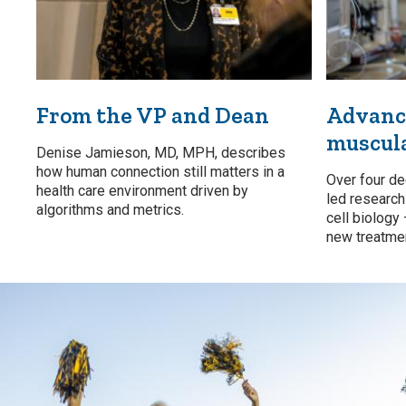
From the VP and Dean
Advanci
muscul
Denise Jamieson, MD, MPH, describes
how human connection still matters in a
Over four de
health care environment driven by
led researc
algorithms and metrics.
cell biology
new treatmen