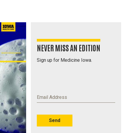
NEVER MISS AN EDITION
Sign up for Medicine Iowa.
Email