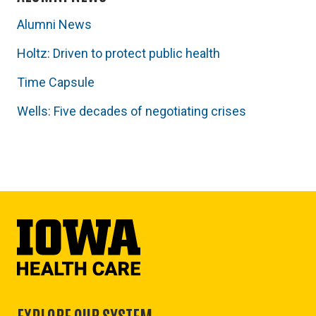
Alumni News
Holtz: Driven to protect public health
Time Capsule
Wells: Five decades of negotiating crises
EXPLORE OUR SYSTEM