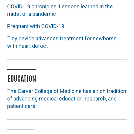
COVID-19 chronicles: Lessons learned in the
midst of a pandemic
Pregnant with COVID-19
Tiny device advances treatment for newborns
with heart defect
EDUCATION
The Carver College of Medicine has a rich tradition
of advancing medical education, research, and
patient care