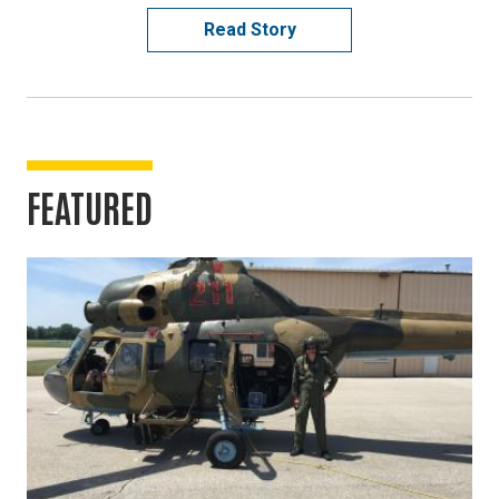
Read Story
FEATURED
Image