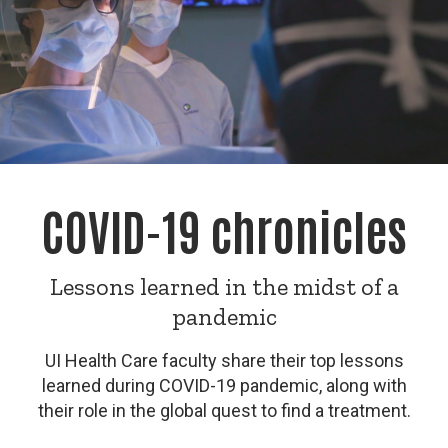
COVID-19 chronicles
Lessons learned in the midst of a
pandemic
UI Health Care faculty share their top lessons
learned during COVID-19 pandemic, along with
their role in the global quest to find a treatment.