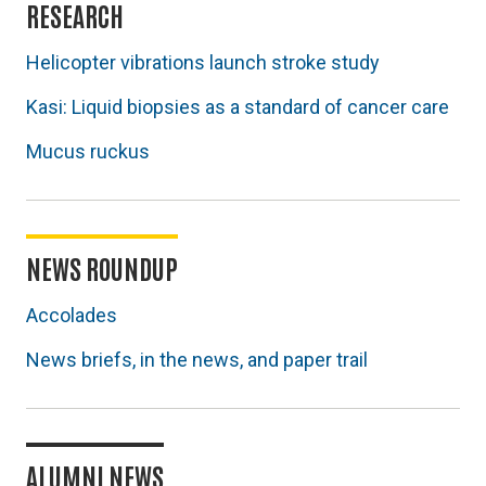
RESEARCH
Helicopter vibrations launch stroke study
Kasi: Liquid biopsies as a standard of cancer care
Mucus ruckus
NEWS ROUNDUP
Accolades
News briefs, in the news, and paper trail
ALUMNI NEWS