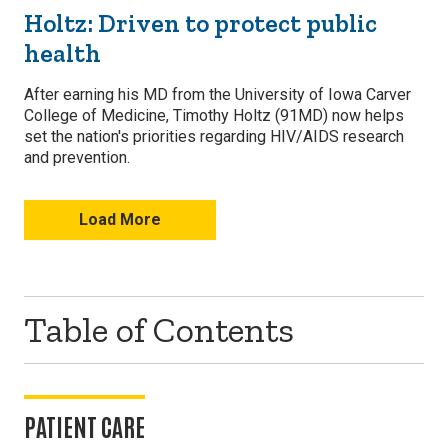
Holtz: Driven to protect public
health
After earning his MD from the University of Iowa Carver
College of Medicine, Timothy Holtz (91MD) now helps
set the nation's priorities regarding HIV/AIDS research
and prevention.
Load More
Table of Contents
PATIENT CARE