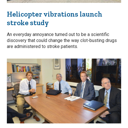
Helicopter vibrations launch
stroke study
An everyday annoyance turned out to be a scientific
discovery that could change the way clot-busting drugs
are administered to stroke patients.
Image