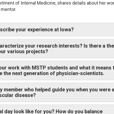
tment of Internal Medicine, shares details about her wor
d mentor.
cribe your experience at Iowa?
racterize your research interests? Is there a th
your various projects?
our work with MSTP students and what it means 
e the next generation of physician-scientists.
ty member who helped guide you when you were 
ascular disease?
al day look like for you? How do you balance