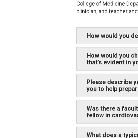
College of Medicine Depar
clinician, and teacher an
How would you des
How would you cha
that’s evident in 
Please describe y
you to help prepar
Was there a facul
fellow in cardiov
What does a typic