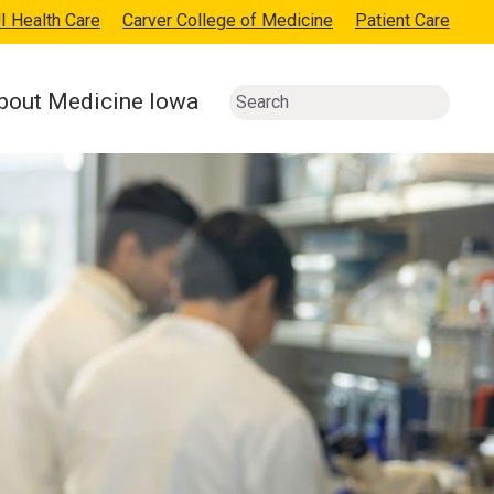
I Health Care
Carver College of Medicine
Patient Care
bout Medicine Iowa