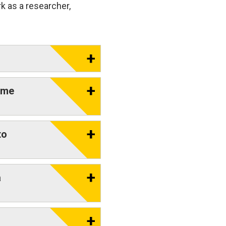
k as a researcher,
eme
to
a