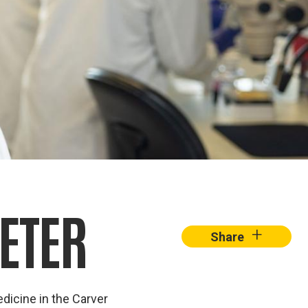
ETER
+
Share
dicine in the Carver