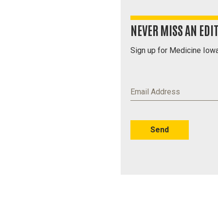
NEVER MISS AN EDI
Sign up for Medicine Iowa
Email