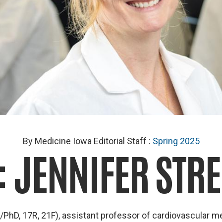
By Medicine Iowa Editorial Staff
:
Spring 2025
: JENNIFER STRE
PhD, 17R, 21F), assistant professor of cardiovascular me