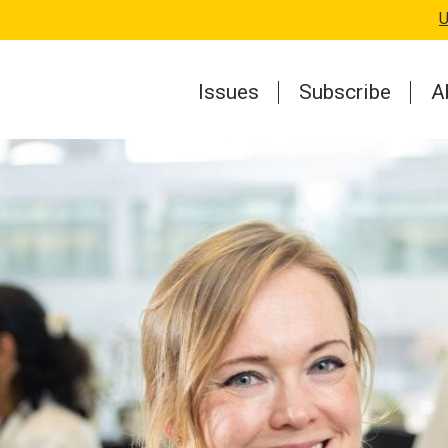
U
Issues
Subscribe
A