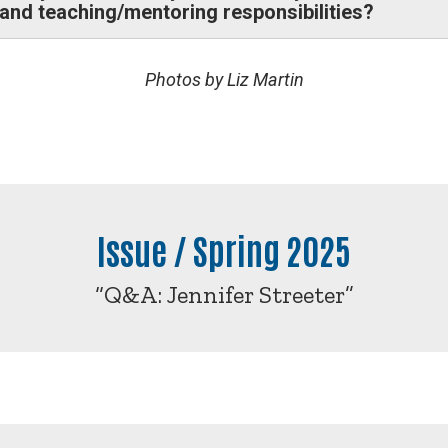
, and teaching/mentoring responsibilities?
Photos by Liz Martin
Issue / Spring 2025
“Q&A: Jennifer Streeter”