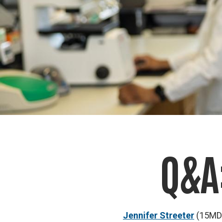
Q&A
Jennifer Streeter
(15MD/