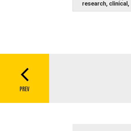
research, clinical
Book
traversal
links
PREV
for
Q&A:
Jennifer
Streeter