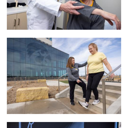
Image
Image