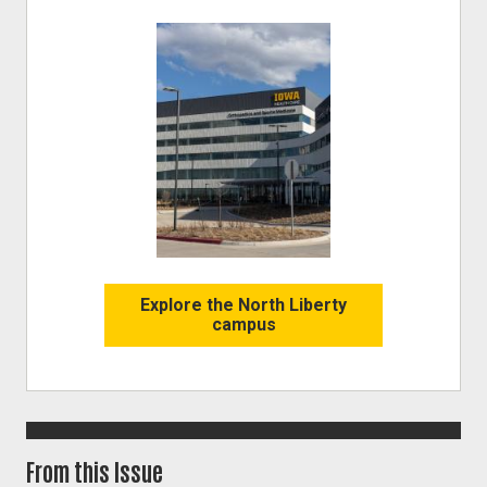
Image
Explore the North Liberty
campus
From this Issue