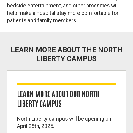
bedside entertainment, and other amenities will
help make a hospital stay more comfortable for
patients and family members.
LEARN MORE ABOUT THE NORTH
LIBERTY CAMPUS
LEARN MORE ABOUT OUR NORTH
LIBERTY CAMPUS
North Liberty campus will be opening on
April 28th, 2025.