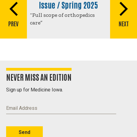
traversal
Issue / Spring 2025
links
“Full scope of orthopedics
for
care”
PREV
NEXT
Full
scope
of
orthopedics
care
NEVER MISS AN EDITION
Sign up for Medicine Iowa.
Email