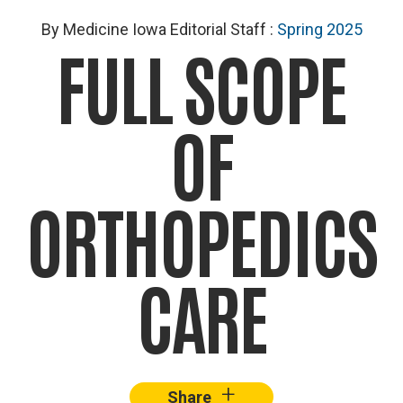
By Medicine Iowa Editorial Staff
:
Spring 2025
FULL SCOPE
OF
ORTHOPEDICS
CARE
+
–
Share
Facebook
X
Lin