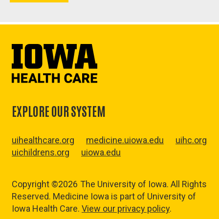
EXPLORE OUR SYSTEM
uihealthcare.org
medicine.uiowa.edu
uihc.org
uichildrens.org
uiowa.edu
Copyright ©2026
The University of Iowa. All Rights
Reserved. Medicine Iowa is part of University of
Iowa Health Care.
View our privacy policy
.