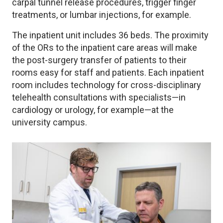
carpal tunnel release procedures, trigger finger
treatments, or lumbar injections, for example.
The inpatient unit includes 36 beds. The proximity
of the ORs to the inpatient care areas will make
the post-surgery transfer of patients to their
rooms easy for staff and patients. Each inpatient
room includes technology for cross-disciplinary
telehealth consultations with specialists—in
cardiology or urology, for example—at the
university campus.
Image