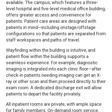
available. The campus, which features a three-
level hospital and five-level medical office building,
offers greater access and convenience for
patients. Patient care areas are designed with
patients in mind—including onstage/offstage
configurations so that patients are separated from
staff workspaces and paths of travel.
Wayfinding within the building is intuitive, and
patient flow within the building supports a
seamless experience. For example, diagnostic
imaging is integrated into each clinic floor—after
check-in patients needing imaging can get an X-
ray or other scan and then proceed directly to their
exam room. A dedicated discharge exit will allow
patients to depart the facility privately.
All inpatient rooms are private, with ample space
for family members. On-demand room service,