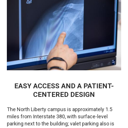
EASY ACCESS AND A PATIENT-
CENTERED DESIGN
The North Liberty campus is approximately 1.5
miles from Interstate 380, with surface-level
parking next to the building; valet parking also is