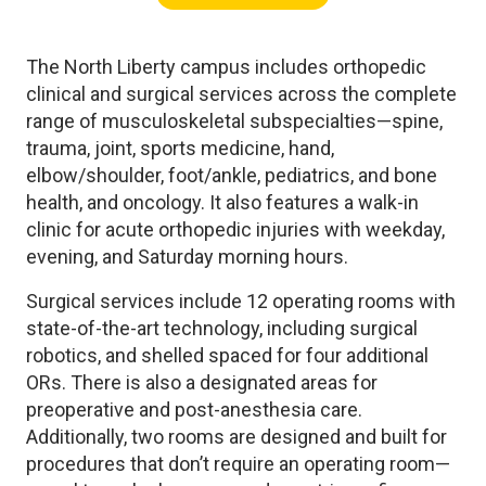
The North Liberty campus includes orthopedic
clinical and surgical services across the complete
range of musculoskeletal subspecialties—spine,
trauma, joint, sports medicine, hand,
elbow/shoulder, foot/ankle, pediatrics, and bone
health, and oncology. It also features a walk-in
clinic for acute orthopedic injuries with weekday,
evening, and Saturday morning hours.
Surgical services include 12 operating rooms with
state-of-the-art technology, including surgical
robotics, and shelled spaced for four additional
ORs. There is also a designated areas for
preoperative and post-anesthesia care.
Additionally, two rooms are designed and built for
procedures that don’t require an operating room—