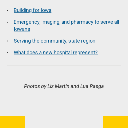
Building for Iowa
Emergency, imaging, and pharmacy to serve all
Iowans
Serving the community, state region
What does a new hospital represent?
Photos by Liz Martin and Lua Rasga
Book