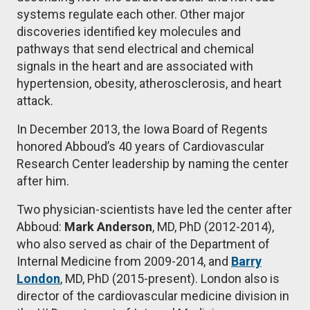
systems regulate each other. Other major
discoveries identified key molecules and
pathways that send electrical and chemical
signals in the heart and are associated with
hypertension, obesity, atherosclerosis, and heart
attack.
In December 2013, the Iowa Board of Regents
honored Abboud’s 40 years of Cardiovascular
Research Center leadership by naming the center
after him.
Two physician-scientists have led the center after
Abboud:
Mark Anderson
, MD, PhD (2012-2014),
who also served as chair of the Department of
Internal Medicine from 2009-2014, and
Barry
London
, MD, PhD (2015-present). London also is
director of the cardiovascular medicine division in