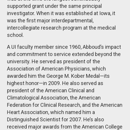
supported grant under the same principal
investigator. When it was established at Iowa, it
was the first major interdepartmental,
intercollegiate research program at the medical
school.
A UI faculty member since 1960, Abboud’s impact
and commitment to service extended beyond the
university. He served as president of the
Association of American Physicians, which
awarded him the George M. Kober Medal—its
highest honor—in 2009. He also served as
president of the American Clinical and
Climatological Association, the American
Federation for Clinical Research, and the American
Heart Association, which named him a
Distinguished Scientist for 2007. He’s also
received major awards from the American College