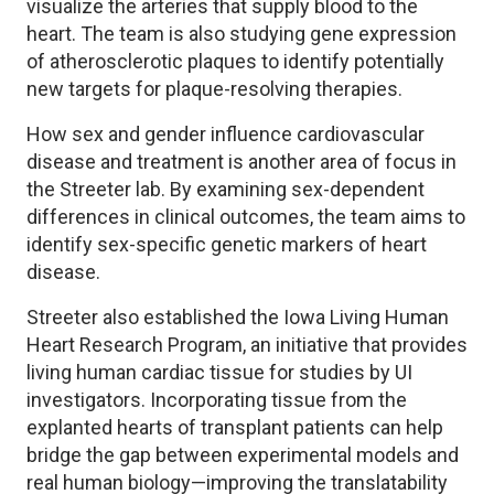
visualize the arteries that supply blood to the
heart. The team is also studying gene expression
of atherosclerotic plaques to identify potentially
new targets for plaque-resolving therapies.
How sex and gender influence cardiovascular
disease and treatment is another area of focus in
the Streeter lab. By examining sex-dependent
differences in clinical outcomes, the team aims to
identify sex-specific genetic markers of heart
disease.
Streeter also established the Iowa Living Human
Heart Research Program, an initiative that provides
living human cardiac tissue for studies by UI
investigators. Incorporating tissue from the
explanted hearts of transplant patients can help
bridge the gap between experimental models and
real human biology—improving the translatability