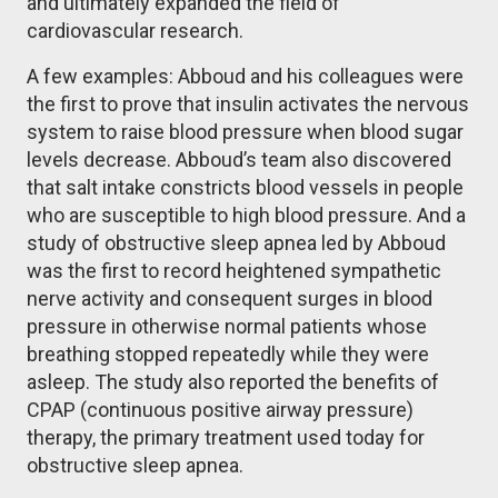
and ultimately expanded the field of
cardiovascular research.
A few examples: Abboud and his colleagues were
the first to prove that insulin activates the nervous
system to raise blood pressure when blood sugar
levels decrease. Abboud’s team also discovered
that salt intake constricts blood vessels in people
who are susceptible to high blood pressure. And a
study of obstructive sleep apnea led by Abboud
was the first to record heightened sympathetic
nerve activity and consequent surges in blood
pressure in otherwise normal patients whose
breathing stopped repeatedly while they were
asleep. The study also reported the benefits of
CPAP (continuous positive airway pressure)
therapy, the primary treatment used today for
obstructive sleep apnea.