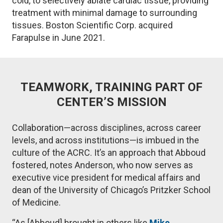
cold, to selectively ablate cardiac tissue, providing
treatment with minimal damage to surrounding
tissues. Boston Scientific Corp. acquired
Farapulse in June 2021.
TEAMWORK, TRAINING PART OF
CENTER’S MISSION
Collaboration—across disciplines, across career
levels, and across institutions—is imbued in the
culture of the ACRC. It’s an approach that Abboud
fostered, notes Anderson, who now serves as
executive vice president for medical affairs and
dean of the University of Chicago’s Pritzker School
of Medicine.
“As [Abboud] brought in others like
Mike