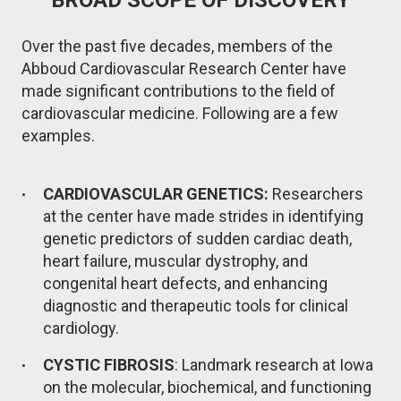
Over the past five decades, members of the
Abboud Cardiovascular Research Center have
made significant contributions to the field of
cardiovascular medicine. Following are a few
examples.
CARDIOVASCULAR GENETICS:
Researchers
at the center have made strides in identifying
genetic predictors of sudden cardiac death,
heart failure, muscular dystrophy, and
congenital heart defects, and enhancing
diagnostic and therapeutic tools for clinical
cardiology.
CYSTIC FIBROSIS
: Landmark research at Iowa
on the molecular, biochemical, and functioning