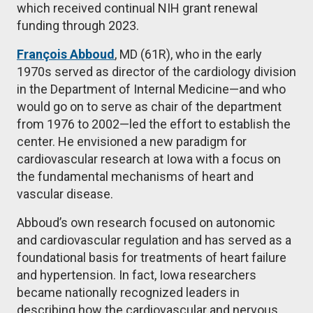
which received continual NIH grant renewal
funding through 2023.
François Abboud
, MD (61R), who in the early
1970s served as director of the cardiology division
in the Department of Internal Medicine—and who
would go on to serve as chair of the department
from 1976 to
2002—led the effort to establish the
center. He envisioned a new paradigm for
cardiovascular research at Iowa with a focus on
the fundamental mechanisms of heart and
vascular disease.
Abboud’s own research focused on autonomic
and cardiovascular regulation and has served as a
foundational basis for treatments of heart failure
and hypertension. In fact, Iowa researchers
became nationally recognized leaders in
describing how the cardiovascular and nervous