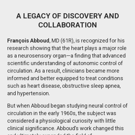
A LEGACY OF DISCOVERY AND
COLLABORATION
François Abboud
, MD (61R), is recognized for his
research showing that the heart plays a major role
as a neurosensory organ—a finding that advanced
scientific understanding of autonomic control of
circulation. As a result, clinicians became more
informed and better equipped to treat conditions
such as heart disease, obstructive sleep apnea,
and hypertension.
But when Abboud began studying neural control of
circulation in the early 1960s, the subject was
considered a physiological curiosity with little
clinical significance. Abboud’s work changed this