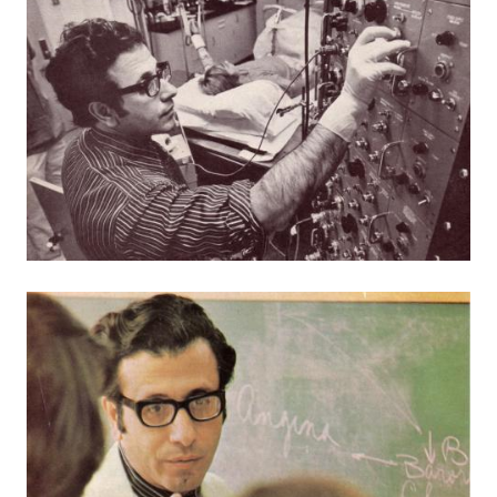
Image