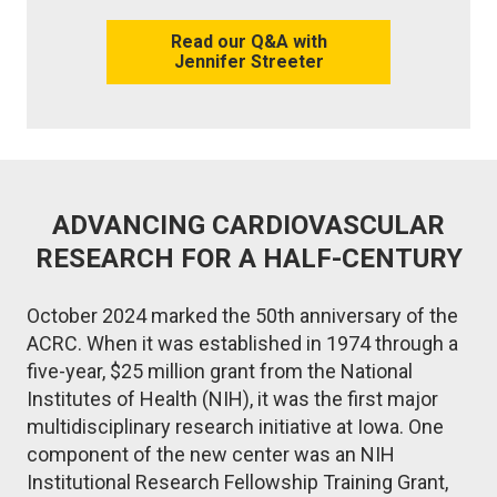
Read our Q&A with
Jennifer Streeter
ADVANCING CARDIOVASCULAR
RESEARCH FOR A HALF-CENTURY
October 2024 marked the 50th anniversary of the
ACRC. When it was established in 1974 through a
five-year, $25 million grant from the National
Institutes of Health (NIH), it was the first major
multidisciplinary research initiative at Iowa. One
component of the new center was an NIH
Institutional Research Fellowship Training Grant,