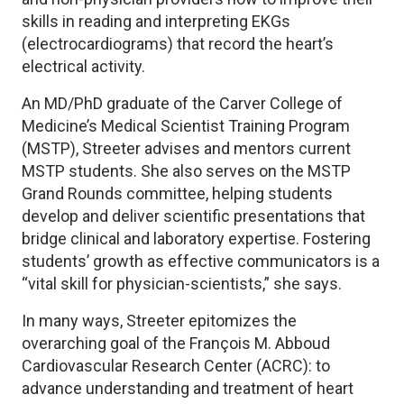
skills in reading and interpreting EKGs
(electrocardiograms) that record the heart’s
electrical activity.
An MD/PhD graduate of the Carver College of
Medicine’s Medical Scientist Training Program
(MSTP), Streeter advises and mentors current
MSTP students. She also serves on the MSTP
Grand Rounds committee, helping students
develop and deliver scientific presentations that
bridge clinical and laboratory expertise. Fostering
students’ growth as effective communicators is a
“vital skill for physician-scientists,” she says.
In many ways, Streeter epitomizes the
overarching goal of the François M. Abboud
Cardiovascular Research Center (ACRC): to
advance understanding and treatment of heart