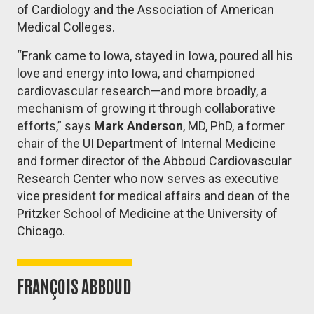
of Cardiology and the Association of American
Medical Colleges.
“Frank came to Iowa, stayed in Iowa, poured all his
love and energy into Iowa, and championed
cardiovascular research—and more broadly, a
mechanism of growing it through collaborative
efforts,” says
Mark Anderson
, MD, PhD, a former
chair of the UI Department of Internal Medicine
and former director of the Abboud Cardiovascular
Research Center who now serves as executive
vice president for medical affairs and dean of the
Pritzker School of Medicine at the University of
Chicago.
FRANÇOIS ABBOUD