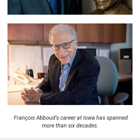
Image
François Abboud’s career at Iowa has spanned
more than six decades.