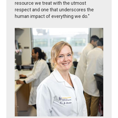
resource we treat with the utmost
respect and one that underscores the
human impact of everything we do."
Image