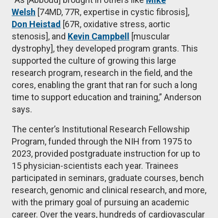
Welsh
[74MD, 77R, expertise in cystic fibrosis],
Don Heistad
[67R, oxidative stress, aortic
stenosis], and
Kevin Campbell
[muscular
dystrophy], they developed program grants. This
supported the culture of growing this large
research program, research in the field, and the
cores, enabling the grant that ran for such a long
time to support education and training,” Anderson
says.
The center’s Institutional Research Fellowship
Program, funded through the NIH from 1975 to
2023, provided postgraduate instruction for up to
15 physician-scientists each year. Trainees
participated in seminars, graduate courses, bench
research, genomic and clinical research, and more,
with the primary goal of pursuing an academic
career. Over the years, hundreds of cardiovascular