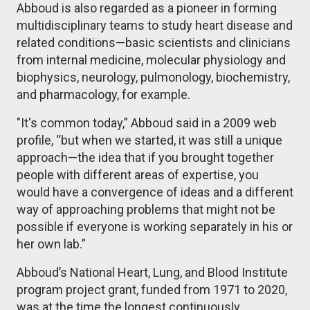
Abboud is also regarded as a pioneer in forming
multidisciplinary teams to study heart disease and
related conditions—basic scientists and clinicians
from internal medicine, molecular physiology and
biophysics, neurology, pulmonology, biochemistry,
and pharmacology, for example.
"It's common today,” Abboud said in a 2009 web
profile, “but when we started, it was still a unique
approach—the idea that if you brought together
people with different areas of expertise, you
would have a convergence of ideas and a different
way of approaching problems that might not be
possible if everyone is working separately in his or
her own lab.”
Abboud’s National Heart, Lung, and Blood Institute
program project grant, funded from 1971 to 2020,
was at the time the longest continuously