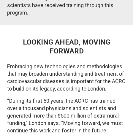
scientists have received training through this
program.
LOOKING AHEAD, MOVING
FORWARD
Embracing new technologies and methodologies
that may broaden understanding and treatment of
cardiovascular diseases is important for the ACRC
to build on its legacy, according to London.
“During its first 50 years, the ACRC has trained
over a thousand physicians and scientists and
generated more than $500 million of extramural
funding,” London says. “Moving forward, we must
continue this work and foster in the future