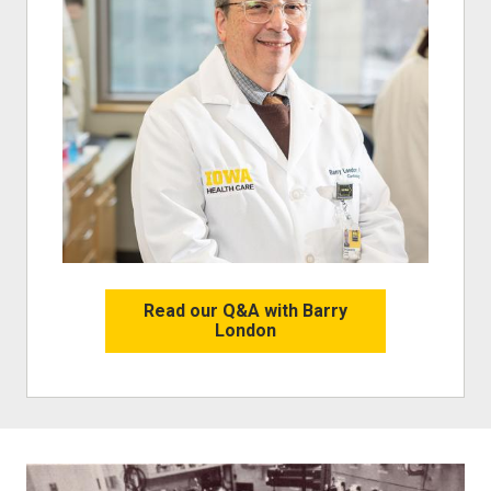
Read our Q&A with Barry
London
Image