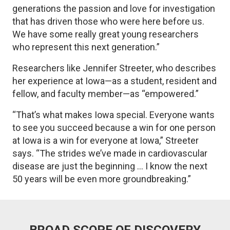
generations the passion and love for investigation
that has driven those who were here before us.
We have some really great young researchers
who represent this next generation.”
Researchers like Jennifer Streeter, who describes
her experience at Iowa—as a student, resident and
fellow, and faculty member—as “empowered.”
“That’s what makes Iowa special. Everyone wants
to see you succeed because a win for one person
at Iowa is a win for everyone at Iowa,” Streeter
says. “The strides we’ve made in cardiovascular
disease are just the beginning ... I know the next
50 years will be even more groundbreaking.”
BROAD SCOPE OF DISCOVERY