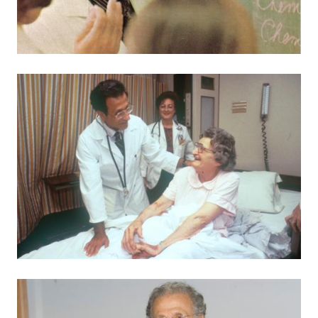
Image
Image