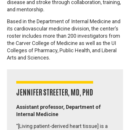
disease and stroke through collaboration, training,
and mentorship.
Based in the Department of Internal Medicine and
its cardiovascular medicine division, the center’s
roster includes more than 200 investigators from
the Carver College of Medicine as well as the UI
Colleges of Pharmacy, Public Health, and Liberal
Arts and Sciences.
JENNIFER STREETER, MD, PHD
Assistant professor, Department of
Internal Medicine
"[Living patient-derived heart tissue] is a