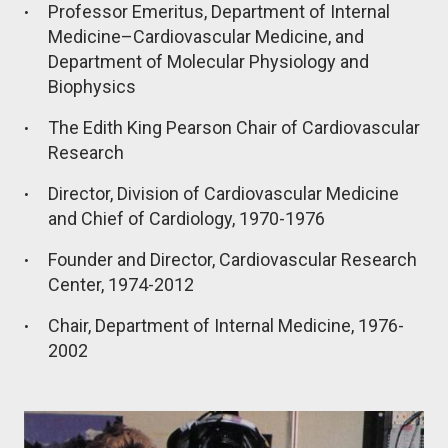
Professor Emeritus, Department of Internal
Medicine–Cardiovascular Medicine, and
Department of Molecular Physiology and
Biophysics
The Edith King Pearson Chair of Cardiovascular
Research
Director, Division of Cardiovascular Medicine
and Chief of Cardiology, 1970-1976
Founder and Director, Cardiovascular Research
Center, 1974-2012
Chair, Department of Internal Medicine, 1976-
2002
Image