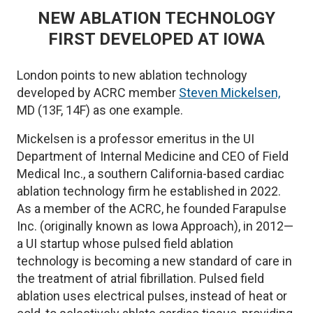
NEW ABLATION TECHNOLOGY
FIRST DEVELOPED AT IOWA
London points to new ablation technology
developed by ACRC member
Steven Mickelsen,
MD (13F, 14F) as one example.
Mickelsen is a professor emeritus in the UI
Department of Internal Medicine and CEO of Field
Medical Inc., a southern California-based cardiac
ablation technology firm he established in 2022.
As a member of the ACRC, he founded Farapulse
Inc. (originally known as Iowa Approach), in 2012—
a UI startup whose pulsed field ablation
technology is becoming a new standard of care in
the treatment of atrial fibrillation. Pulsed field
ablation uses electrical pulses, instead of heat or