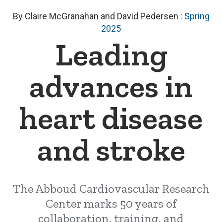
By Claire McGranahan and David Pedersen
:
Spring
2025
Leading
advances in
heart disease
and stroke
The Abboud Cardiovascular Research
Center marks 50 years of
collaboration, training, and