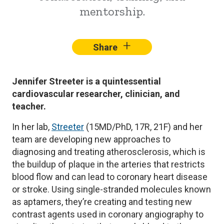
mentorship.
+
–
Share
Facebook
X
Lin
Jennifer Streeter is a quintessential
cardiovascular researcher, clinician, and
teacher.
In her lab,
Streeter
(15MD/PhD, 17R, 21F) and her
team are developing new approaches to
diagnosing and treating atherosclerosis, which is
the buildup of plaque in the arteries that restricts
blood flow and can lead to coronary heart disease
or stroke. Using single-stranded molecules known
as aptamers, they’re creating and testing new
contrast agents used in coronary angiography to