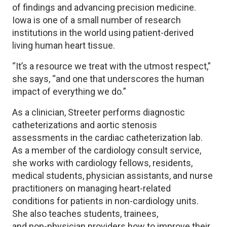
of findings and advancing precision medicine.
Iowa is one of a small number of research
institutions in the world using patient-derived
living human heart tissue.
“It’s a resource we treat with the utmost respect,”
she says, “and one that underscores the human
impact of everything we do.”
As a clinician, Streeter performs diagnostic
catheterizations and aortic stenosis
assessments in the cardiac catheterization lab.
As a member of the cardiology consult service,
she works with cardiology fellows, residents,
medical students, physician assistants, and nurse
practitioners on managing heart-related
conditions for patients in non-cardiology units.
She also teaches students, trainees,
and non-physician providers how to improve their