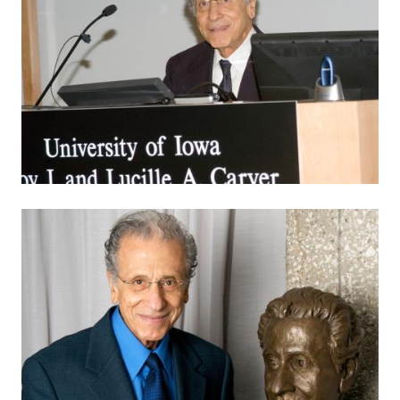
Image