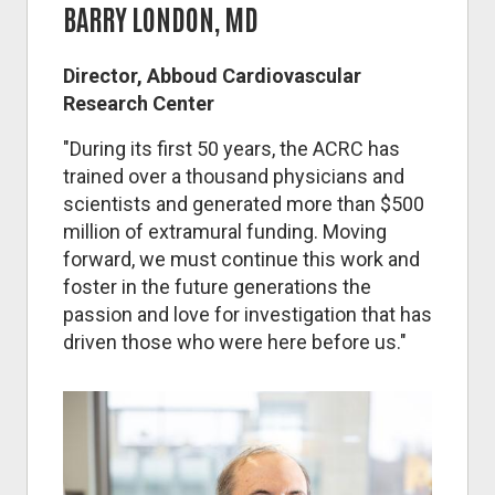
BARRY LONDON, MD
Director, Abboud Cardiovascular
Research Center
"During its first 50 years, the ACRC has
trained over a thousand physicians and
scientists and generated more than $500
million of extramural funding. Moving
forward, we must continue this work and
foster in the future generations the
passion and love for investigation that has
driven those who were here before us."
Image