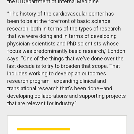
the UI Department of Internal Medicine.
“The history of the cardiovascular center has
been to be at the forefront of basic science
research, both in terms of the types of research
that we were doing and in terms of developing
physician-scientists and PhD scientists whose
focus was predominantly basic research,” London
says. “One of the things that we've done over the
last decade is to try to broaden that scope. That
includes working to develop an outcomes
research program—expanding clinical and
translational research that's been done—and
developing collaborations and supporting projects
that are relevant for industry.”