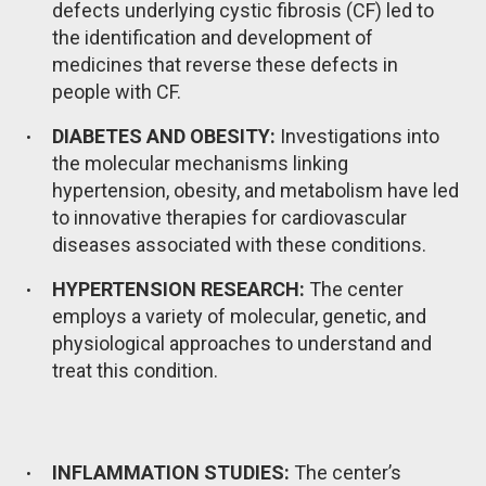
defects underlying cystic fibrosis (CF) led to
the identification and development of
medicines that reverse these defects in
people with CF.
DIABETES AND OBESITY:
Investigations into
the molecular mechanisms linking
hypertension, obesity, and metabolism have led
to innovative therapies for cardiovascular
diseases associated with these conditions.
HYPERTENSION RESEARCH:
The center
employs a variety of molecular, genetic, and
physiological approaches to understand and
treat this condition.
INFLAMMATION STUDIES:
The center’s