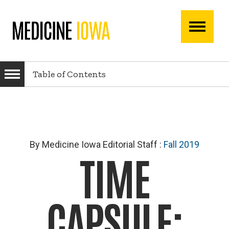
Skip
Skip
to
to
main
main
navigation
content
Main
navigati
Table of Contents
By Medicine Iowa Editorial Staff
:
Fall 2019
TIME
CAPSULE: