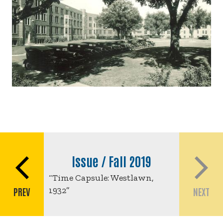
Book
traversal
Issue / Fall 2019
links
“Time Capsule: Westlawn,
for
1932”
PREV
NEXT
Time
Capsule: