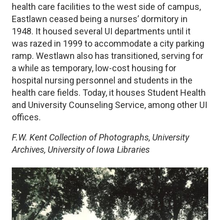
health care facilities to the west side of campus,
Eastlawn ceased being a nurses’ dormitory in
1948. It housed several UI departments until it
was razed in 1999 to accommodate a city parking
ramp. Westlawn also has transitioned, serving for
a while as temporary, low-cost housing for
hospital nursing personnel and students in the
health care fields. Today, it houses Student Health
and University Counseling Service, among other UI
offices.
F.W. Kent Collection of Photographs, University
Archives, University of Iowa Libraries
Image