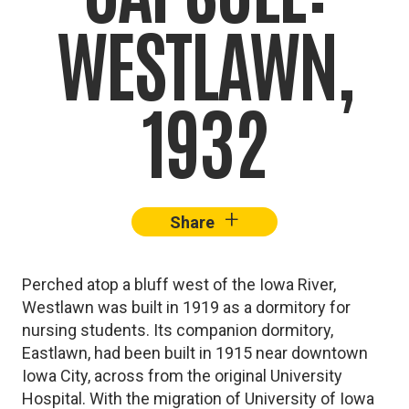
WESTLAWN,
1932
+
–
Share
Facebook
X
Lin
Perched atop a bluff west of the Iowa River,
Westlawn was built in 1919 as a dormitory for
nursing students. Its companion dormitory,
Eastlawn, had been built in 1915 near downtown
Iowa City, across from the original University
Hospital. With the migration of University of Iowa