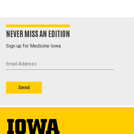
Westlawn,
1932
NEVER MISS AN EDITION
Sign up for Medicine Iowa.
Email