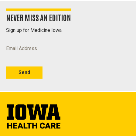
NEVER MISS AN EDITION
Sign up for Medicine Iowa.
Email