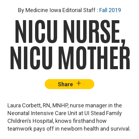
By Medicine Iowa Editorial Staff
:
Fall 2019
NICU NURSE,
NICU MOTHER
+
–
Share
Facebook
X
Lin
Laura Corbett, RN, MNHP, nurse manager in the
Neonatal Intensive Care Unit at UI Stead Family
Children’s Hospital, knows firsthand how
teamwork pays off in newborn health and survival.