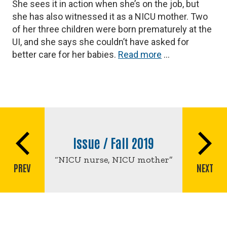
She sees it in action when she’s on the job, but
she has also witnessed it as a NICU mother. Two
of her three children were born prematurely at the
UI, and she says she couldn’t have asked for
better care for her babies.
Read more
…
Book
traversal
Issue / Fall 2019
links
for
“NICU nurse, NICU mother”
PREV
NEXT
NICU
nurse,
NICU
mother