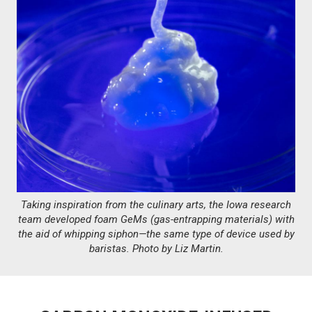
Taking inspiration from the culinary arts, the Iowa research
team developed foam GeMs (gas-entrapping materials) with
the aid of whipping siphon—the same type of device used by
baristas. Photo by Liz Martin.