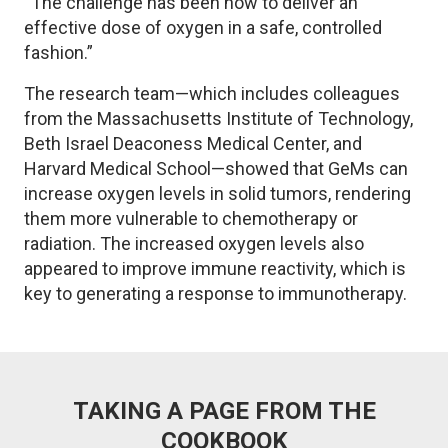
“The challenge has been how to deliver an
effective dose of oxygen in a safe, controlled
fashion.”
The research team—which includes colleagues
from the Massachusetts Institute of Technology,
Beth Israel Deaconess Medical Center, and
Harvard Medical School—showed that GeMs can
increase oxygen levels in solid tumors, rendering
them more vulnerable to chemotherapy or
radiation. The increased oxygen levels also
appeared to improve immune reactivity, which is
key to generating a response to immunotherapy.
TAKING A PAGE FROM THE
COOKBOOK