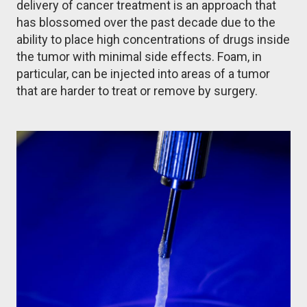
delivery of cancer treatment is an approach that
has blossomed over the past decade due to the
ability to place high concentrations of drugs inside
the tumor with minimal side effects. Foam, in
particular, can be injected into areas of a tumor
that are harder to treat or remove by surgery.
Image