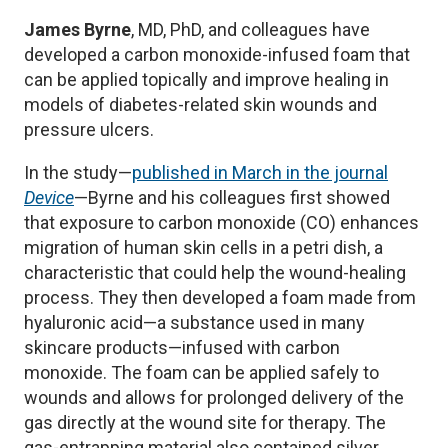
James Byrne
, MD, PhD, and colleagues have
developed a carbon monoxide-infused foam that
can be applied topically and improve healing in
models of diabetes-related skin wounds and
pressure ulcers.
In the study—
published in March in the journal
Device
—Byrne and his colleagues first showed
that exposure to carbon monoxide (CO) enhances
migration of human skin cells in a petri dish, a
characteristic that could help the wound-healing
process. They then developed a foam made from
hyaluronic acid—a substance used in many
skincare products—infused with carbon
monoxide. The foam can be applied safely to
wounds and allows for prolonged delivery of the
gas directly at the wound site for therapy. The
gas-entrapping material also contained silver