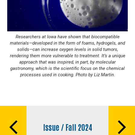
Researchers at Iowa have shown that biocompatible
materials—developed in the form of foams, hydrogels, and
solids—can increase oxygen levels in solid tumors,
rendering them more vulnerable to treatment. It’s a unique
approach that was inspired, in part, by molecular
gastronomy, which is the scientific focus on the chemical
processes used in cooking. Photo by Liz Martin.
Book
traversal
Issue / Fall 2024
links