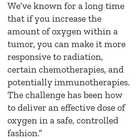
We’ve known for a long time
that if you increase the
amount of oxygen within a
tumor, you can make it more
responsive to radiation,
certain chemotherapies, and
potentially immunotherapies.
The challenge has been how
to deliver an effective dose of
oxygen in a safe, controlled
fashion.”