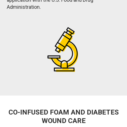
Administration.
Image
CO-INFUSED FOAM AND DIABETES
WOUND CARE