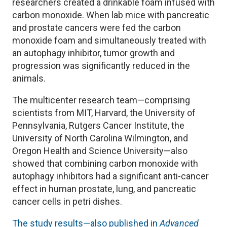
researchers created a drinkable foam infused with
carbon monoxide. When lab mice with pancreatic
and prostate cancers were fed the carbon
monoxide foam and simultaneously treated with
an autophagy inhibitor, tumor growth and
progression was significantly reduced in the
animals.
The multicenter research team—comprising
scientists from MIT, Harvard, the University of
Pennsylvania, Rutgers Cancer Institute, the
University of North Carolina Wilmington, and
Oregon Health and Science University—also
showed that combining carbon monoxide with
autophagy inhibitors had a significant anti-cancer
effect in human prostate, lung, and pancreatic
cancer cells in petri dishes.
The study results—also published in
Advanced