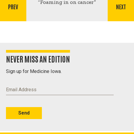
for
“Foaming in on cancer”
PREV
NEXT
Foaming
in
on
cancer
NEVER MISS AN EDITION
Sign up for Medicine Iowa.
Email