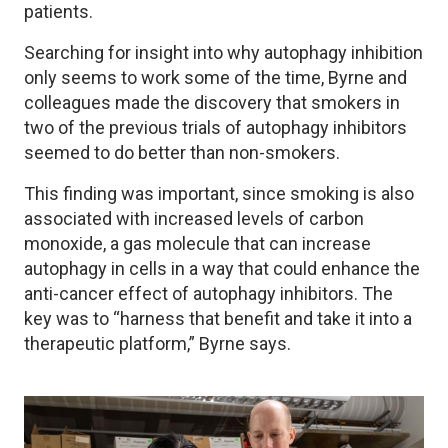
patients.
Searching for insight into why autophagy inhibition
only seems to work some of the time, Byrne and
colleagues made the discovery that smokers in
two of the previous trials of autophagy inhibitors
seemed to do better than non-smokers.
This finding was important, since smoking is also
associated with increased levels of carbon
monoxide, a gas molecule that can increase
autophagy in cells in a way that could enhance the
anti-cancer effect of autophagy inhibitors. The
key was to “harness that benefit and take it into a
therapeutic platform,” Byrne says.
Image