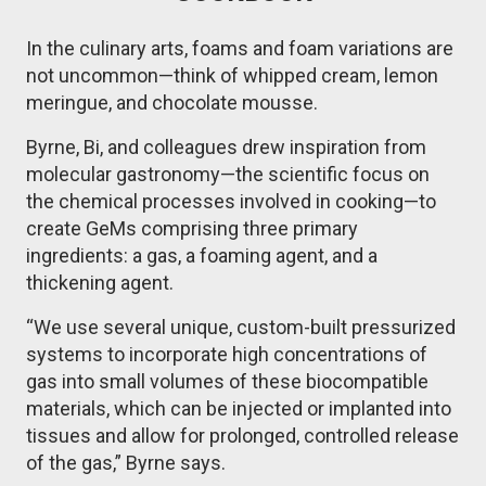
In the culinary arts, foams and foam variations are
not uncommon—think of whipped cream, lemon
meringue, and chocolate mousse.
Byrne, Bi, and colleagues drew inspiration from
molecular gastronomy—the scientific focus on
the chemical processes involved in cooking—to
create GeMs comprising three primary
ingredients: a gas, a foaming agent, and a
thickening agent.
“We use several unique, custom-built pressurized
systems to incorporate high concentrations of
gas into small volumes of these biocompatible
materials, which can be injected or implanted into
tissues and allow for prolonged, controlled release
of the gas,” Byrne says.