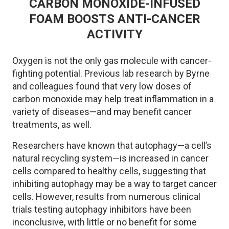
CARBON MONOXIDE-INFUSED
FOAM BOOSTS ANTI-CANCER
ACTIVITY
Oxygen is not the only gas molecule with cancer-
fighting potential. Previous lab research by Byrne
and colleagues found that very low doses of
carbon monoxide may help treat inflammation in a
variety of diseases—and may benefit cancer
treatments, as well.
Researchers have known that autophagy—a cell’s
natural recycling system—is increased in cancer
cells compared to healthy cells, suggesting that
inhibiting autophagy may be a way to target cancer
cells. However, results from numerous clinical
trials testing autophagy inhibitors have been
inconclusive, with little or no benefit for some