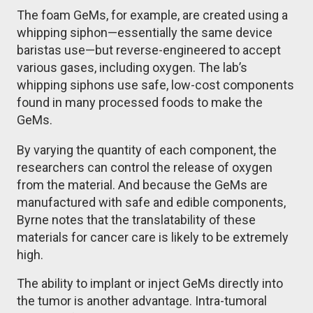
The foam GeMs, for example, are created using a
whipping siphon—essentially the same device
baristas use—but reverse-engineered to accept
various gases, including oxygen. The lab’s
whipping siphons use safe, low-cost components
found in many processed foods to make the
GeMs.
By varying the quantity of each component, the
researchers can control the release of oxygen
from the material. And because the GeMs are
manufactured with safe and edible components,
Byrne notes that the translatability of these
materials for cancer care is likely to be extremely
high.
The ability to implant or inject GeMs directly into
the tumor is another advantage. Intra-tumoral