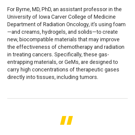
For Byrne, MD, PhD, an assistant professor in the
University of Iowa Carver College of Medicine
Department of Radiation Oncology, it’s using foam
—and creams, hydrogels, and solids—to create
new, biocompatible materials that may improve
the effectiveness of chemotherapy and radiation
in treating cancers. Specifically, these gas-
entrapping materials, or GeMs, are designed to
carry high concentrations of therapeutic gases
directly into tissues, including tumors.