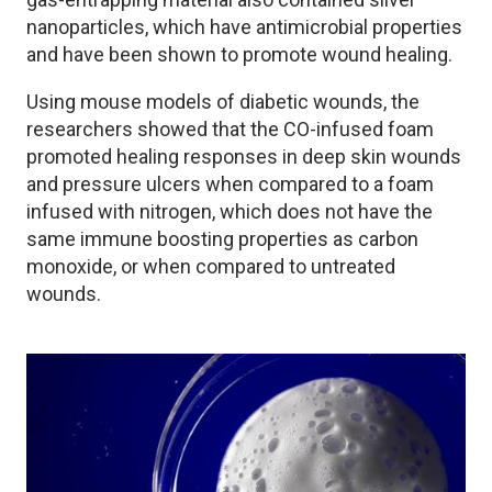
nanoparticles, which have antimicrobial properties
and have been shown to promote wound healing.
Using mouse models of diabetic wounds, the
researchers showed that the CO-infused foam
promoted healing responses in deep skin wounds
and pressure ulcers when compared to a foam
infused with nitrogen, which does not have the
same immune boosting properties as carbon
monoxide, or when compared to untreated
wounds.
Image