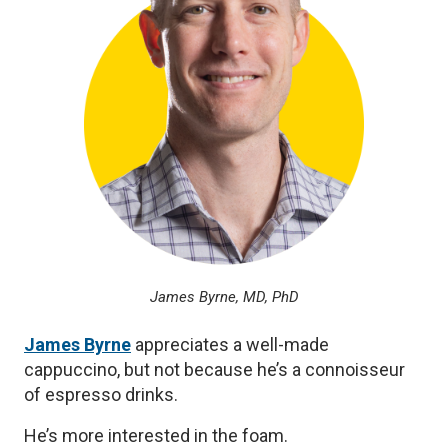
James Byrne, MD, PhD
James Byrne
appreciates a well-made
cappuccino, but not because he’s a connoisseur
of espresso drinks.
He’s more interested in the foam.