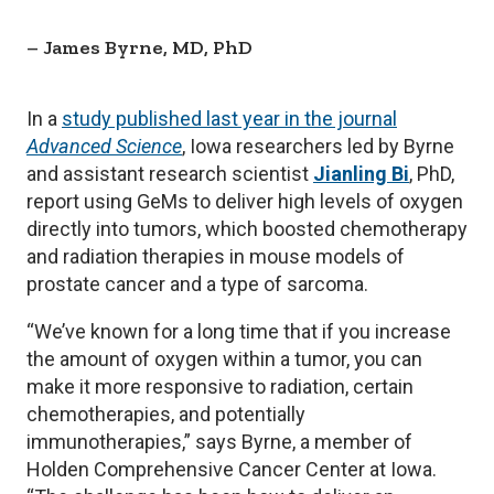
James Byrne, MD, PhD
In a
study published last year in the journal
Advanced Science
, Iowa researchers led by Byrne
and assistant research scientist
Jianling Bi
, PhD,
report using GeMs to deliver high levels of oxygen
directly into tumors, which boosted chemotherapy
and radiation therapies in mouse models of
prostate cancer and a type of sarcoma.
“We’ve known for a long time that if you increase
the amount of oxygen within a tumor, you can
make it more responsive to radiation, certain
chemotherapies, and potentially
immunotherapies,” says Byrne, a member of
Holden Comprehensive Cancer Center at Iowa.