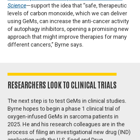
Science
—support the idea that “safe, therapeutic
levels of carbon monoxide, which we can deliver
using GeMs, can increase the anti-cancer activity
of autophagy inhibitors, opening a promising new
approach that might improve therapies for many
different cancers,” Byrne says.
RESEARCHERS LOOK TO CLINICAL TRIALS
The next step is to test GeMs in clinical studies.
Byrne hopes to begin a phase 1 clinical trial of
oxygen-infused GeMs in sarcoma patients in
2025. He and his research colleagues are in the
process of filing an investigational new drug (IND)
application with the U.S. Food and Drug