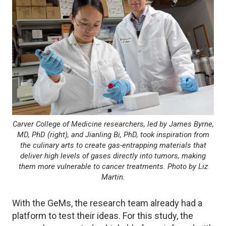
Carver College of Medicine researchers, led by James Byrne,
MD, PhD (right), and Jianling Bi, PhD, took inspiration from
the culinary arts to create gas-entrapping materials that
deliver high levels of gases directly into tumors, making
them more vulnerable to cancer treatments. Photo by Liz
Martin.
With the GeMs, the research team already had a
platform to test their ideas. For this study, the