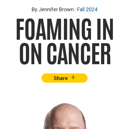
By Jennifer Brown
:
Fall 2024
FOAMING IN
ON CANCER
+
–
Share
Facebook
X
Lin
Image